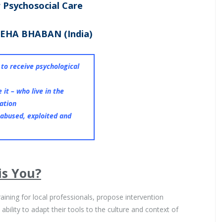
r Psychosocial Care
EHA BHABAN (India)
n to receive psychological
 it – who live in the
uation
 abused, exploited and
is You?
raining for local professionals, propose intervention
bility to adapt their tools to the culture and context of