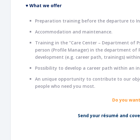
♥ What we offer
Preparation training before the departure to In
Accommodation and maintenance.
Training in the “Care Center – Department of P
person (Profile Manager) in the department of P
development (e.g. career path, trainings) withi
Possibility to develop a career path within an i
An unique opportunity to contribute to our objec
people who need you most.
Do you want
Send your résumé and cover