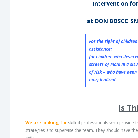
Intervention fo
at DON BOSCO SN
For the right of childre
assistance;
for children who deserve
streets of India in a sit
of risk – who have been
marginalized.
Is Th
We are looking for
skilled professionals who provide t
strategies and supervise the team. They should have the a
India.