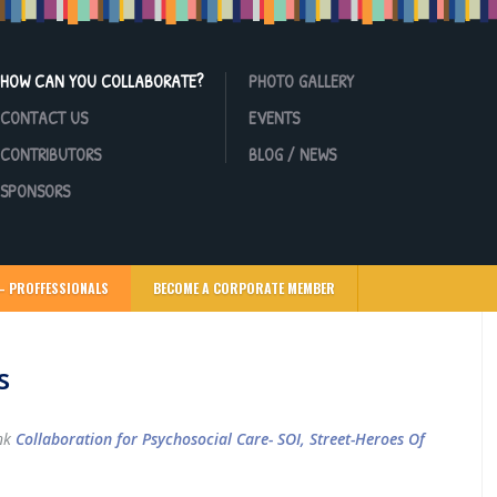
HOW CAN YOU COLLABORATE?
PHOTO GALLERY
CONTACT US
EVENTS
CONTRIBUTORS
BLOG / NEWS
SPONSORS
– PROFFESSIONALS
BECOME A CORPORATE MEMBER
s
ink
Collaboration for Psychosocial Care- SOI, Street-Heroes Of