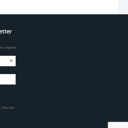
etter
tes required
*
s. You can