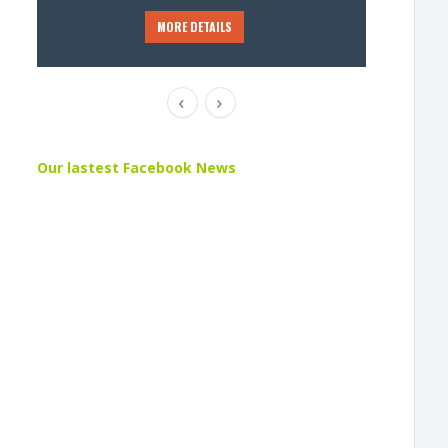
MORE DETAILS
Our lastest Facebook News