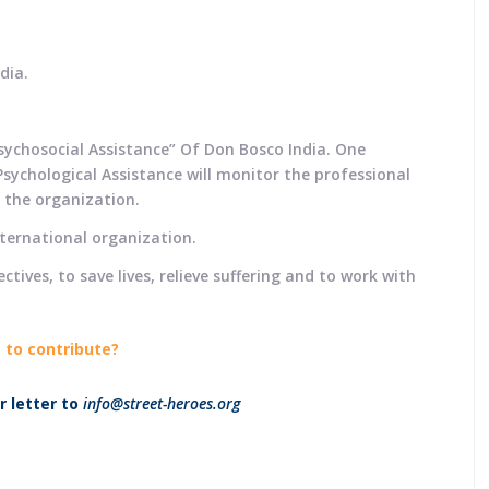
dia.
sychosocial Assistance” Of Don Bosco India. One
sychological Assistance will monitor the professional
n the organization.
nternational organization.
tives, to save lives, relieve suffering and to work with
 to contribute?
 letter to
info@street-heroes.org