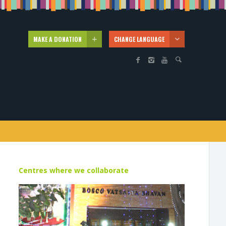
MAKE A DONATION
CHANGE LANGUAGE
Centres where we collaborate