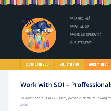
WHO ARE WE?
WHAT WE DO
WHERE WE OPERATE?
OUR STRATEGY
BECOME A MEMBER
VOLUNTEERING
WORK WITH SOI 
Work with SOI – Proffessional
To download this in PDF form, please click the following l
India