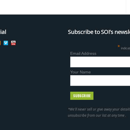
ial
Subscribe to SOI’s newsl
*
indica
Email Address
Your Name
*We'll never sell or give away your detail
unsubscribe from our list at any time .