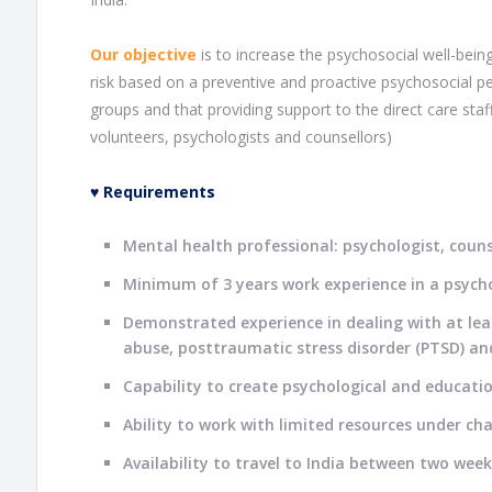
Our objective
is to increase the psychosocial well-being
risk based on a preventive and proactive psychosocial pe
groups and that providing support to the direct care staff
volunteers, psychologists and counsellors)
♥
Requirements
Mental health professional: psychologist, counse
Minimum of 3 years work experience in a psycho
Demonstrated experience in dealing with at lea
abuse, posttraumatic stress disorder (PTSD) and
Capability to create psychological and educatio
Ability to work with limited resources under ch
Availability to travel to India between two w