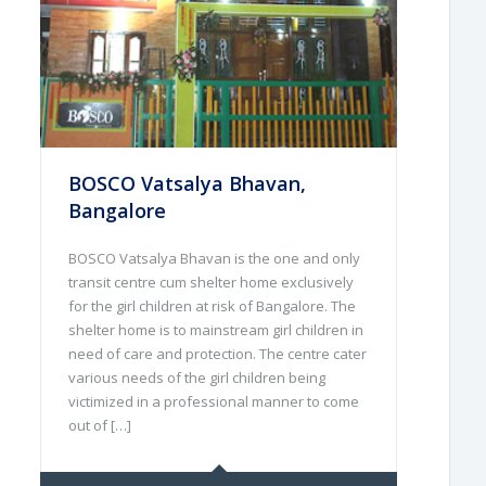
BOSCO Vatsalya Bhavan,
Bangalore
BOSCO Vatsalya Bhavan is the one and only
transit centre cum shelter home exclusively
for the girl children at risk of Bangalore. The
shelter home is to mainstream girl children in
need of care and protection. The centre cater
various needs of the girl children being
victimized in a professional manner to come
out of […]