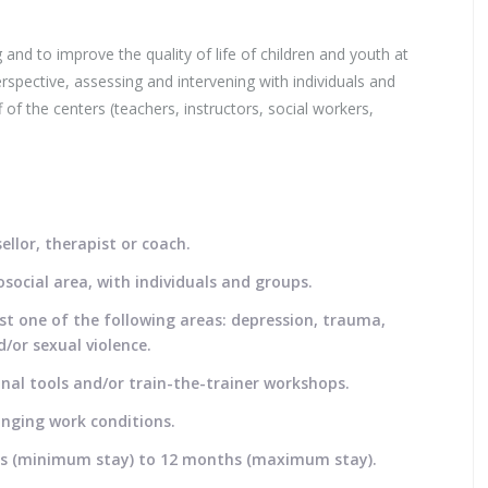
 and to improve the quality of life of children and youth at
rspective, assessing and intervening with individuals and
 of the centers (teachers, instructors, social workers,
llor, therapist or coach.
social area, with individuals and groups.
st one of the following areas: depression, trauma,
/or sexual violence.
nal tools and/or train-the-trainer workshops.
anging work conditions.
eeks (minimum stay) to 12 months (maximum stay).