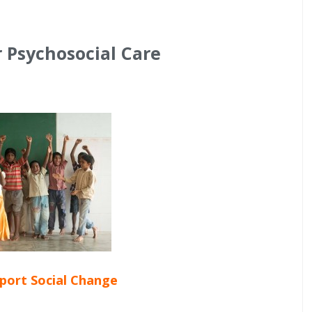
r Psychosocial Care
pport Social Change