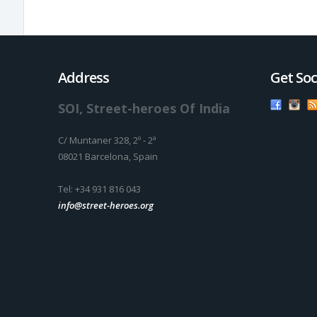
Address
Get Soc
SOI, Street-heroes Of India
C/ Muntaner 328, 2º - 2ª
08021 Barcelona, Spain
Tel: +34 931 816 043
info@street-heroes.org