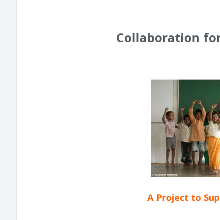
Collaboration fo
A Project to Su