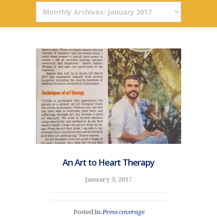
An Art to Heart Therapy
January 3, 2017
Posted In:
Press coverage