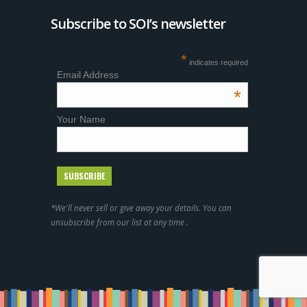
Subscribe to SOI’s newsletter
*
indicates required
Email Address
*
Your Name
*We'll never sell or give away your details. You can
unsubscribe from our list at any time .