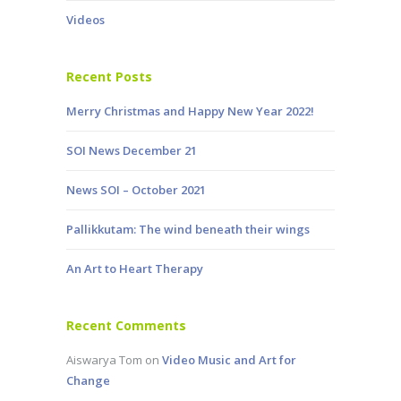
Videos
Recent Posts
Merry Christmas and Happy New Year 2022!
SOI News December 21
News SOI – October 2021
Pallikkutam: The wind beneath their wings
An Art to Heart Therapy
Recent Comments
Aiswarya Tom
on
Video Music and Art for
Change