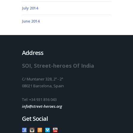
July 2014
June 2014
Address
SOI, Street-heroes Of India
C/ Muntaner 328, 2º - 2ª
08021 Barcelona, Spain
Tel: +34 931 816 043
info@street-heroes.org
Get Social