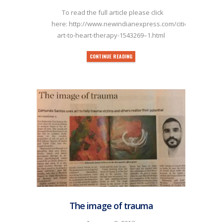
To read the full article please click
here: http://www.newindianexpress.com/cities/kochi/20
art-to-heart-therapy-1543269–1.html
CONTINUE READING
The image of trauma