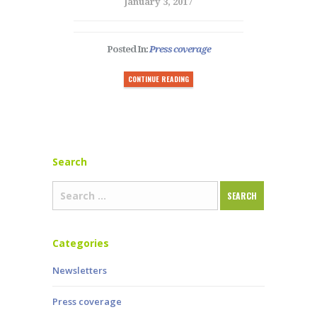
January 3, 2017
Posted In:
Press coverage
CONTINUE READING
Search
Categories
Newsletters
Press coverage