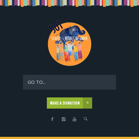
GO TO...
MAKE A DONATION