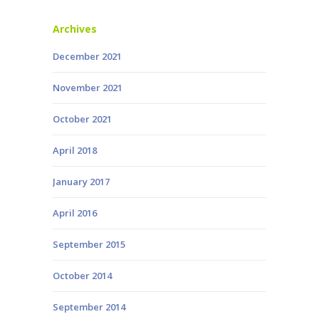
Archives
December 2021
November 2021
October 2021
April 2018
January 2017
April 2016
September 2015
October 2014
September 2014